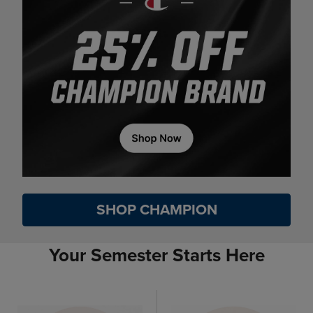
SHOP CHAMPION
Your Semester Starts Here