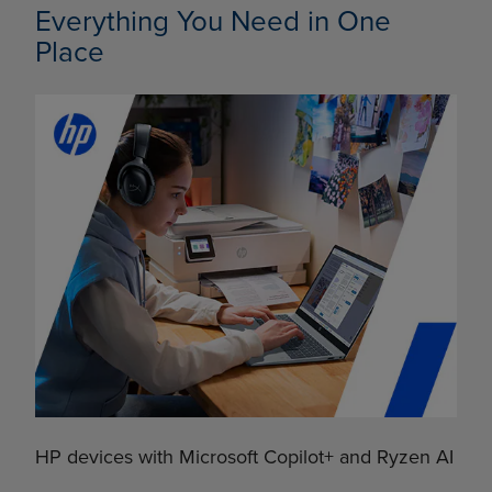
Everything You Need in One
Place
HP devices with Microsoft Copilot+ and Ryzen AI