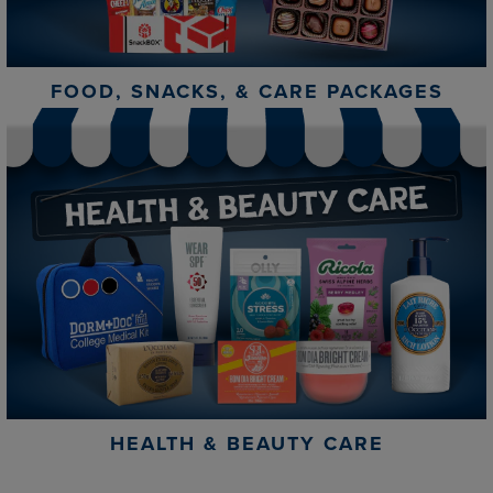
FOOD, SNACKS, & CARE PACKAGES
HEALTH & BEAUTY CARE