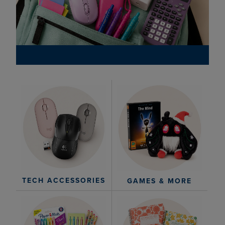
TECH ACCESSORIES
GAMES & MORE