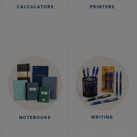
CALCULATORS
PRINTERS
WRITING
NOTEBOOKS