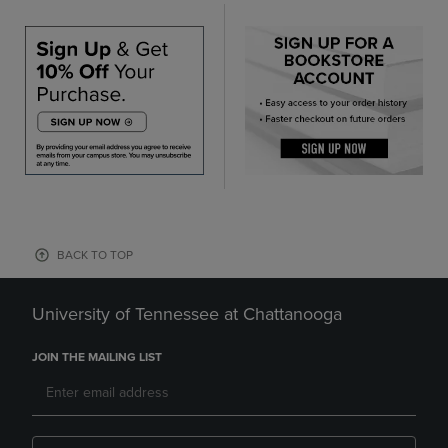
BACK TO TOP
University of Tennessee at Chattanooga
JOIN THE MAILING LIST