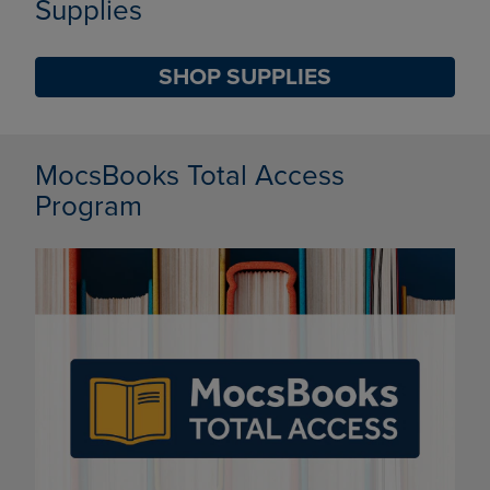
Supplies
SHOP SUPPLIES
DISABLE CAROUSEL AUTOPLAY
MocsBooks Total Access
Program