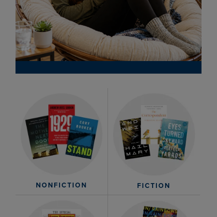
NONFICTION
FICTION