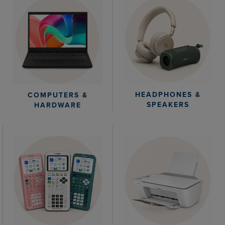
HEADPHONES &
COMPUTERS &
SPEAKERS
HARDWARE