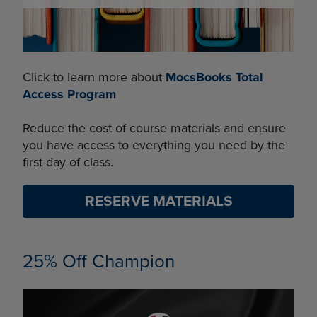
Click to learn more about
MocsBooks Total
Access Program
Reduce the cost of course materials and ensure
you have access to everything you need by the
first day of class.
RESERVE MATERIALS
25% Off Champion