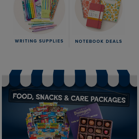
WRITING SUPPLIES
NOTEBOOK DEALS