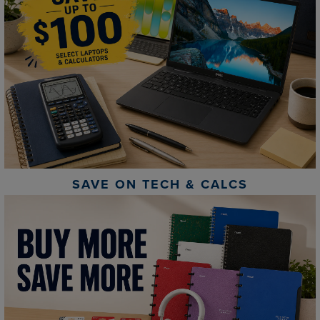
SAVE ON TECH & CALCS