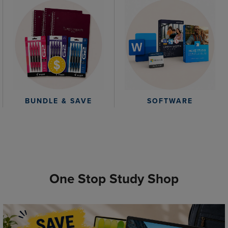
BUNDLE & SAVE
SOFTWARE
One Stop Study Shop