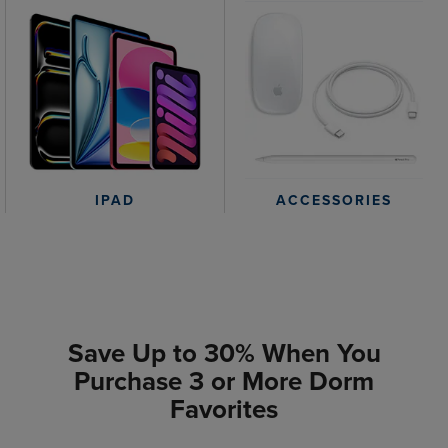
IPAD
ACCESSORIES
Save Up to 30% When You
Purchase 3 or More Dorm
Favorites