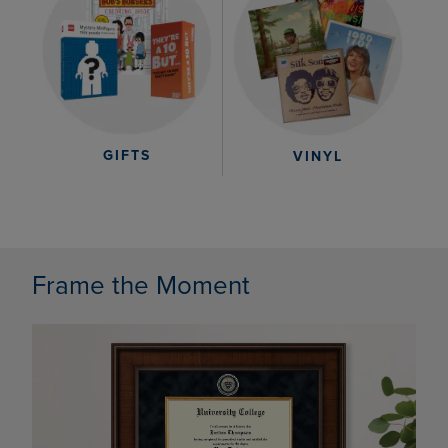
GIFTS
VINYL
Frame the Moment