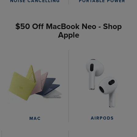
PORTABLE POWER
NOISE CANCELLING
$50 Off MacBook Neo - Shop
Apple
AIRPODS
MAC