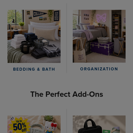
ORGANIZATION
BEDDING & BATH
The Perfect Add-Ons