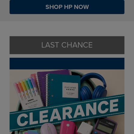
SHOP HP NOW
LAST CHANCE