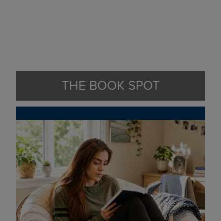
THE BOOK SPOT