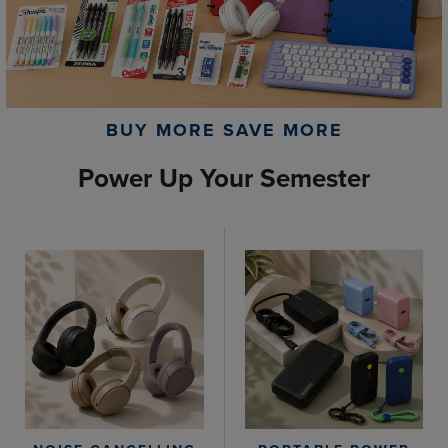
BUY MORE SAVE MORE
Power Up Your Semester