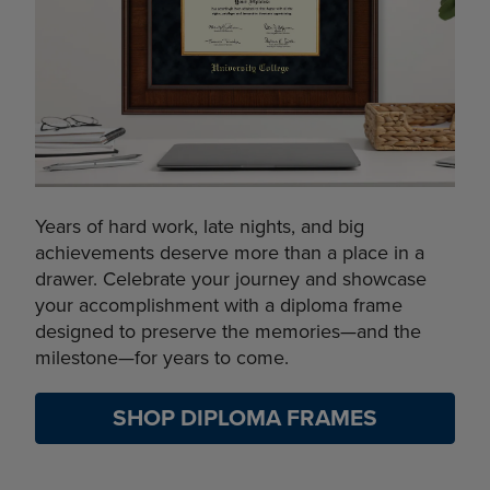
Years of hard work, late nights, and big
achievements deserve more than a place in a
drawer. Celebrate your journey and showcase
your accomplishment with a diploma frame
designed to preserve the memories—and the
milestone—for years to come.
SHOP DIPLOMA FRAMES