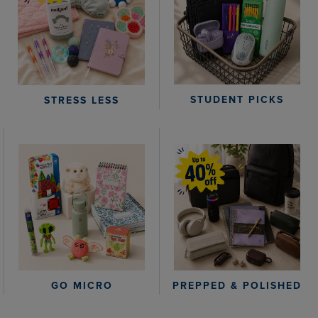
STUDENT PICKS
STRESS LESS
GO MICRO
PREPPED & POLISHED