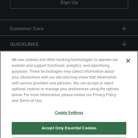
Sign Up
Customer Care
QUICKLINKS
GIFT CARD
We use cookies and other tracking technologies to operate our
website and support functional, analytics, and advertising
purposes. These technologies may collect information about
your interactions with our site and may share that information
with service providers and partners. You can accept or reject
optional cookies or manage your preferences using the options
below. For more information, please review our Privacy Policy
Copyright
Privacy Policy
Accessibility
and Terms of Use.
Terms of Use
CA Privacy Policy
Cookie Settings
Returns and Refunds
Your Privacy Choices
Manage My Data
Accept Only Essential Cookies